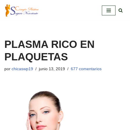
Saltar
al
contenido
PLASMA RICO EN
PLAQUETAS
por
chicaswp19
junio 13, 2019
677 comentarios