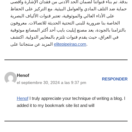
بدقة. تم بناء قنواتنا لضمان الحد الأدنى من فقدان الإشارة وأقصى
حماية ضد التلف المادي والعوامل البيئية. مع التركيز على الحفاظ
على الأداء العالي والموثوقية، تعتبر قنوات الألياف البصرية
الخاصة بنا ضرورية للبنى التحتية الحديثة للاتصالات. معروفون
بالتزامنا بالجودة، يعد مصنع إيليت بايب أحد أكثر المصانع موثوقية
في العراق، حيث يقدم قنوات تلتزم بالمعايير الدولية. اكتشف
المزيد عن منتجاتنا على
elitepipeiraq.com
.
Henof
RESPONDER
el septiembre 30, 2024 a las 9:37 pm
Henof
I truly appreciate your technique of writing a blog. I
added it to my bookmark site list and will