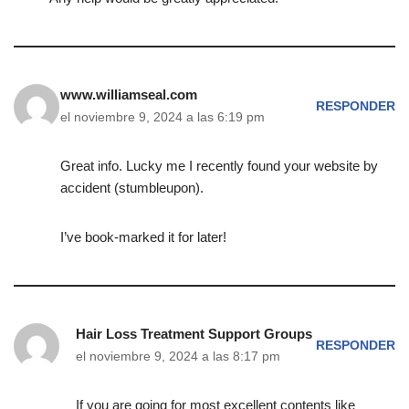
www.williamseal.com
RESPONDER
el noviembre 9, 2024 a las 6:19 pm
Great info. Lucky me I recently found your website by
accident (stumbleupon).
I’ve book-marked it for later!
Hair Loss Treatment Support Groups
RESPONDER
el noviembre 9, 2024 a las 8:17 pm
If you are going for most excellent contents like