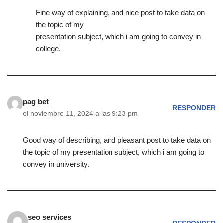
Fine way of explaining, and nice post to take data on
the topic of my
presentation subject, which i am going to convey in
college.
pag bet
RESPONDER
el noviembre 11, 2024 a las 9:23 pm
Good way of describing, and pleasant post to take data on
the topic of my presentation subject, which i am going to
convey in university.
seo services