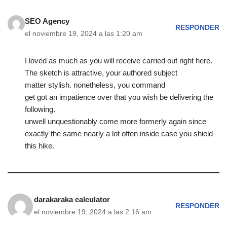
SEO Agency
RESPONDER
el noviembre 19, 2024 a las 1:20 am
I loved as much as you will receive carried out right here.
The sketch is attractive, your authored subject
matter stylish. nonetheless, you command
get got an impatience over that you wish be delivering the
following.
unwell unquestionably come more formerly again since
exactly the same nearly a lot often inside case you shield
this hike.
darakaraka calculator
RESPONDER
el noviembre 19, 2024 a las 2:16 am