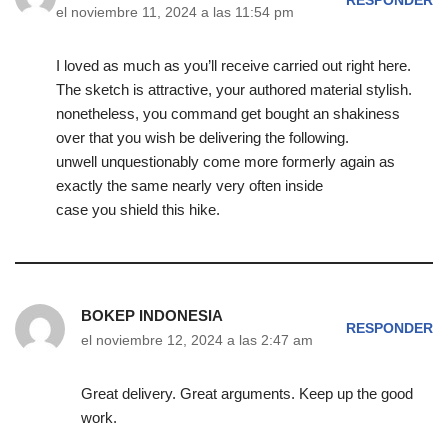
RESPONDER
el noviembre 11, 2024 a las 11:54 pm
I loved as much as you’ll receive carried out right here.
The sketch is attractive, your authored material stylish.
nonetheless, you command get bought an shakiness
over that you wish be delivering the following.
unwell unquestionably come more formerly again as
exactly the same nearly very often inside
case you shield this hike.
BOKEP INDONESIA
RESPONDER
el noviembre 12, 2024 a las 2:47 am
Great delivery. Great arguments. Keep up the good
work.