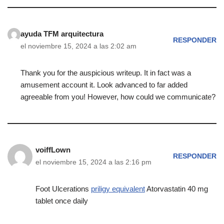
ayuda TFM arquitectura
RESPONDER
el noviembre 15, 2024 a las 2:02 am
Thank you for the auspicious writeup. It in fact was a
amusement account it. Look advanced to far added
agreeable from you! However, how could we communicate?
voiffLown
RESPONDER
el noviembre 15, 2024 a las 2:16 pm
Foot Ulcerations
priligy equivalent
Atorvastatin 40 mg
tablet once daily