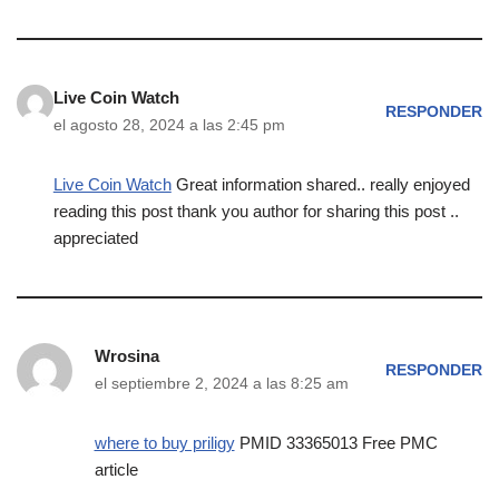
Live Coin Watch
RESPONDER
el agosto 28, 2024 a las 2:45 pm
Live Coin Watch
Great information shared.. really enjoyed
reading this post thank you author for sharing this post ..
appreciated
Wrosina
RESPONDER
el septiembre 2, 2024 a las 8:25 am
where to buy priligy
PMID 33365013 Free PMC
article