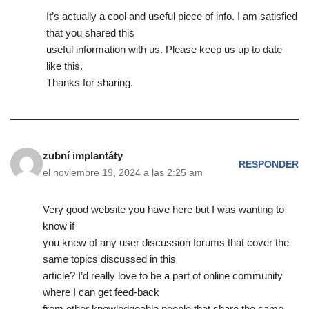
It’s actually a cool and useful piece of info. I am satisfied
that you shared this
useful information with us. Please keep us up to date
like this.
Thanks for sharing.
zubní implantáty
RESPONDER
el noviembre 19, 2024 a las 2:25 am
Very good website you have here but I was wanting to
know if
you knew of any user discussion forums that cover the
same topics discussed in this
article? I’d really love to be a part of online community
where I can get feed-back
from other knowledgeable people that share the same