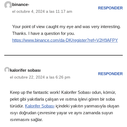
binance-
RESPONDER
el octubre 4, 2024 a las 11:17 am
Your point of view caught my eye and was very interesting.
Thanks. I have a question for you.
https://www.binance.com/da-DK/register?ref=V2H9AFPY
kalorifer sobası
RESPONDER
el octubre 22, 2024 a las 6:26 pm
Keep up the fantastic work! Kalorifer Sobası odun, kömür,
pelet gibi yakıtlarla çalışan ve ısıtma işlevi gören bir soba
türüdür.
Kalorifer Sobası
içindeki yakıtın yanmasıyla oluşan
ısıyı doğrudan çevresine yayar ve aynı zamanda suyun
ısınmasını sağlar.