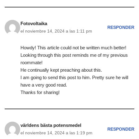
Fotovoltaika
RESPONDER
el noviembre 14, 2024 a las 1:11 pm
Howdy! This article could not be written much better!
Looking through this post reminds me of my previous
roommate!
He continually kept preaching about this.
I am going to send this post to him. Pretty sure he will
have a very good read.
Thanks for sharing!
världens bästa potensmedel
RESPONDER
el noviembre 14, 2024 a las 1:19 pm