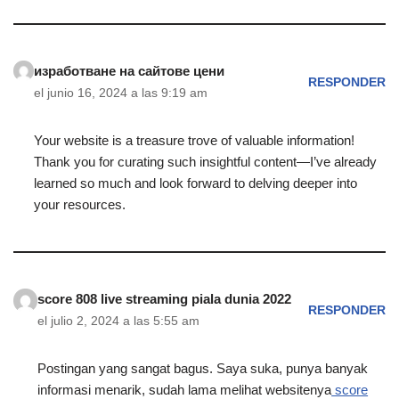
изработване на сайтове цени
RESPONDER
el junio 16, 2024 a las 9:19 am
Your website is a treasure trove of valuable information!
Thank you for curating such insightful content—I’ve already
learned so much and look forward to delving deeper into
your resources.
score 808 live streaming piala dunia 2022
RESPONDER
el julio 2, 2024 a las 5:55 am
Postingan yang sangat bagus. Saya suka, punya banyak
informasi menarik, sudah lama melihat websitenya
score