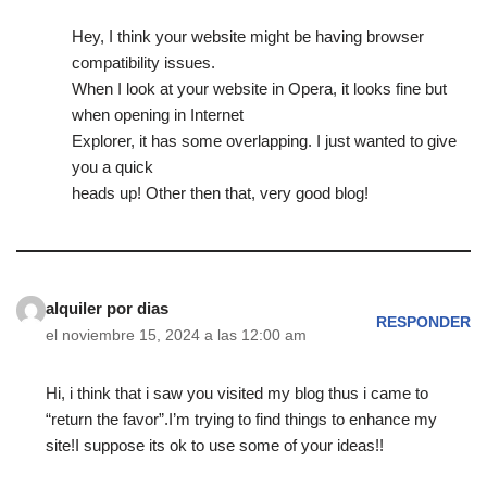
Hey, I think your website might be having browser
compatibility issues.
When I look at your website in Opera, it looks fine but
when opening in Internet
Explorer, it has some overlapping. I just wanted to give
you a quick
heads up! Other then that, very good blog!
alquiler por dias
RESPONDER
el noviembre 15, 2024 a las 12:00 am
Hi, i think that i saw you visited my blog thus i came to
“return the favor”.I’m trying to find things to enhance my
site!I suppose its ok to use some of your ideas!!