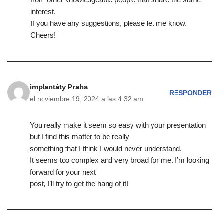
interest.
If you have any suggestions, please let me know.
Cheers!
implantáty Praha
RESPONDER
el noviembre 19, 2024 a las 4:32 am
You really make it seem so easy with your presentation
but I find this matter to be really
something that I think I would never understand.
It seems too complex and very broad for me. I’m looking
forward for your next
post, I’ll try to get the hang of it!