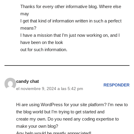
Thanks for every other informative blog. Where else
may
I get that kind of information written in such a perfect
means?
I have a mission that I’m just now working on, and I
have been on the look
out for such information.
candy chat
RESPONDER
el noviembre 9, 2024 a las 5:42 pm
Hi are using WordPress for your site platform? I’m new to
the blog world but I’m trying to get started and
create my own. Do you need any coding expertise to
make your own blog?
Any help would be greatly appreciated!