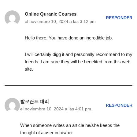
Online Quranic Courses
RESPONDER
el noviembre 10, 2024 a las 3:12 pm
Hello there, You have done an incredible job.
I will certainly digg it and personally recommend to my
friends. I am sure they will be benefited from this web
site.
발로란트 대리
RESPONDER
el noviembre 10, 2024 a las 4:01 pm
When someone writes an article he/she keeps the
thought of a user in his/her