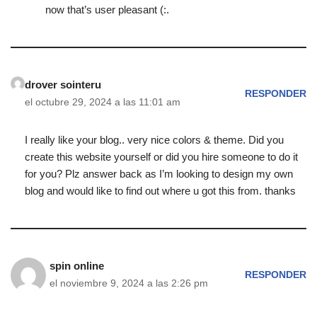
now that’s user pleasant (:.
drover sointeru
RESPONDER
el octubre 29, 2024 a las 11:01 am
I really like your blog.. very nice colors & theme. Did you
create this website yourself or did you hire someone to do it
for you? Plz answer back as I’m looking to design my own
blog and would like to find out where u got this from. thanks
spin online
RESPONDER
el noviembre 9, 2024 a las 2:26 pm