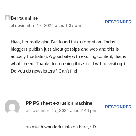
Berita online
RESPONDER
el noviembre 17, 2024 a las 1:37 am
Hiya, I’m really glad I’ve found this information. Today
bloggers publish just about gossips and web and this is
actually frustrating. A good site with exciting content, that is
what I need. Thanks for keeping this site, I will be visiting it.
Do you do newsletters? Can’t find it.
PP PS sheet extrusion machine
RESPONDER
el noviembre 17, 2024 a las 2:43 pm
so much wonderful info on here, : D.