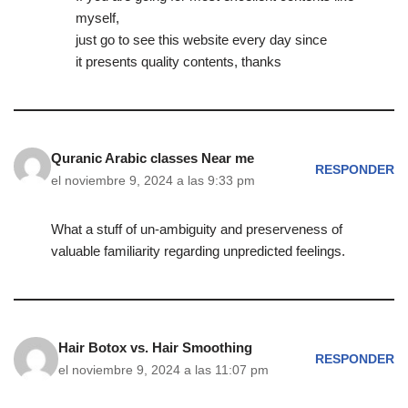
myself,
just go to see this website every day since
it presents quality contents, thanks
Quranic Arabic classes Near me
RESPONDER
el noviembre 9, 2024 a las 9:33 pm
What a stuff of un-ambiguity and preserveness of
valuable familiarity regarding unpredicted feelings.
Hair Botox vs. Hair Smoothing
RESPONDER
el noviembre 9, 2024 a las 11:07 pm