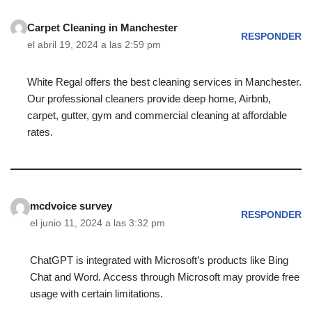
Carpet Cleaning in Manchester
RESPONDER
el abril 19, 2024 a las 2:59 pm
White Regal offers the best cleaning services in Manchester.
Our professional cleaners provide deep home, Airbnb,
carpet, gutter, gym and commercial cleaning at affordable
rates.
mcdvoice survey
RESPONDER
el junio 11, 2024 a las 3:32 pm
ChatGPT is integrated with Microsoft’s products like Bing
Chat and Word. Access through Microsoft may provide free
usage with certain limitations.