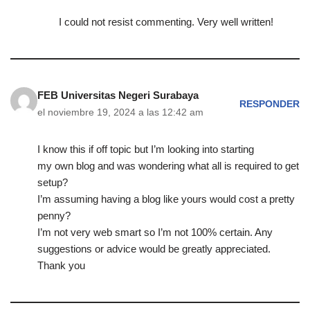
I could not resist commenting. Very well written!
FEB Universitas Negeri Surabaya
RESPONDER
el noviembre 19, 2024 a las 12:42 am
I know this if off topic but I’m looking into starting
my own blog and was wondering what all is required to get
setup?
I’m assuming having a blog like yours would cost a pretty
penny?
I’m not very web smart so I’m not 100% certain. Any
suggestions or advice would be greatly appreciated.
Thank you