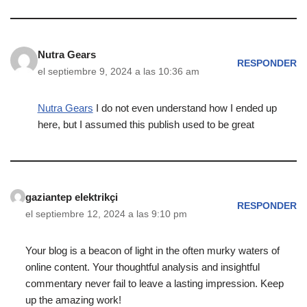
Nutra Gears
RESPONDER
el septiembre 9, 2024 a las 10:36 am
Nutra Gears
I do not even understand how I ended up
here, but I assumed this publish used to be great
gaziantep elektrikçi
RESPONDER
el septiembre 12, 2024 a las 9:10 pm
Your blog is a beacon of light in the often murky waters of
online content. Your thoughtful analysis and insightful
commentary never fail to leave a lasting impression. Keep
up the amazing work!