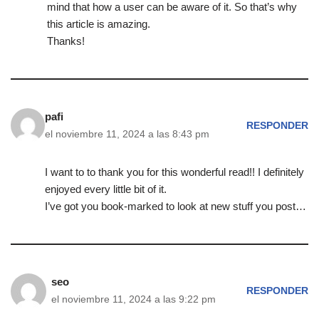
mind that how a user can be aware of it. So that’s why
this article is amazing.
Thanks!
pafi
RESPONDER
el noviembre 11, 2024 a las 8:43 pm
I want to to thank you for this wonderful read!! I definitely
enjoyed every little bit of it.
I’ve got you book-marked to look at new stuff you post…
seo
RESPONDER
el noviembre 11, 2024 a las 9:22 pm