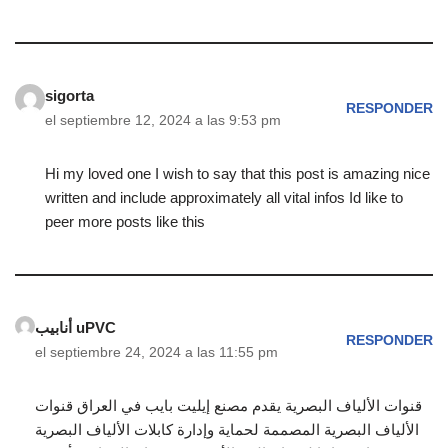
sigorta
RESPONDER
el septiembre 12, 2024 a las 9:53 pm
Hi my loved one I wish to say that this post is amazing nice
written and include approximately all vital infos Id like to
peer more posts like this
أنابيب uPVC
RESPONDER
el septiembre 24, 2024 a las 11:55 pm
قنوات الألياف البصرية يقدم مصنع إيليت بايب في العراق قنوات
الألياف البصرية المصممة لحماية وإدارة كابلات الألياف البصرية