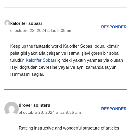
kalorifer sobası
RESPONDER
el octubre 22, 2024 a las 8:08 pm
Keep up the fantastic work! Kalorifer Sobası odun, kömür,
pelet gibi yakıtlarla çalışan ve ısıtma işlevi gören bir soba
türüdür.
Kalorifer Sobası
içindeki yakıtın yanmasıyla oluşan
ısıyı doğrudan çevresine yayar ve aynı zamanda suyun
ısınmasını sağlar.
drover sointeru
RESPONDER
el octubre 28, 2024 a las 9:56 am
Rattling instructive and wonderful structure of articles,