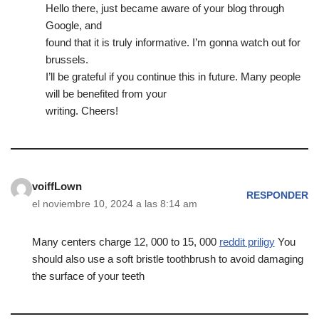
Hello there, just became aware of your blog through
Google, and
found that it is truly informative. I’m gonna watch out for
brussels.
I’ll be grateful if you continue this in future. Many people
will be benefited from your
writing. Cheers!
voiffLown
RESPONDER
el noviembre 10, 2024 a las 8:14 am
Many centers charge 12, 000 to 15, 000
reddit priligy
You
should also use a soft bristle toothbrush to avoid damaging
the surface of your teeth