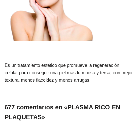
Es un tratamiento estético que promueve la regeneración
celular para conseguir una piel más luminosa y tersa, con mejor
textura, menos flaccidez y menos arrugas.
677 comentarios en «PLASMA RICO EN
PLAQUETAS»