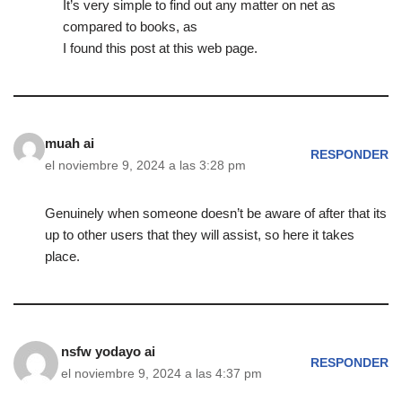
It’s very simple to find out any matter on net as
compared to books, as
I found this post at this web page.
muah ai
RESPONDER
el noviembre 9, 2024 a las 3:28 pm
Genuinely when someone doesn’t be aware of after that its
up to other users that they will assist, so here it takes
place.
nsfw yodayo ai
RESPONDER
el noviembre 9, 2024 a las 4:37 pm