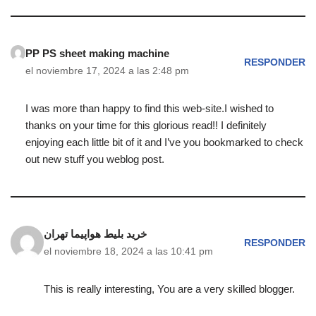
PP PS sheet making machine
RESPONDER
el noviembre 17, 2024 a las 2:48 pm
I was more than happy to find this web-site.I wished to
thanks on your time for this glorious read!! I definitely
enjoying each little bit of it and I’ve you bookmarked to check
out new stuff you weblog post.
خرید بلیط هواپیما تهران
RESPONDER
el noviembre 18, 2024 a las 10:41 pm
This is really interesting, You are a very skilled blogger.