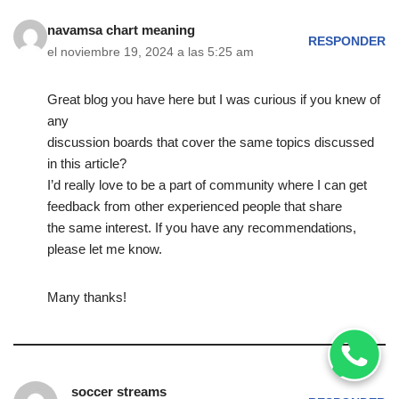
navamsa chart meaning
RESPONDER
el noviembre 19, 2024 a las 5:25 am
Great blog you have here but I was curious if you knew of
any
discussion boards that cover the same topics discussed
in this article?
I’d really love to be a part of community where I can get
feedback from other experienced people that share
the same interest. If you have any recommendations,
please let me know.
Many thanks!
soccer streams