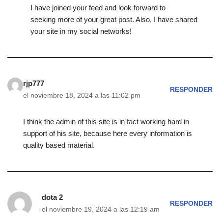
I have joined your feed and look forward to
seeking more of your great post. Also, I have shared
your site in my social networks!
rjp777
RESPONDER
el noviembre 18, 2024 a las 11:02 pm
I think the admin of this site is in fact working hard in
support of his site, because here every information is
quality based material.
dota 2
RESPONDER
el noviembre 19, 2024 a las 12:19 am