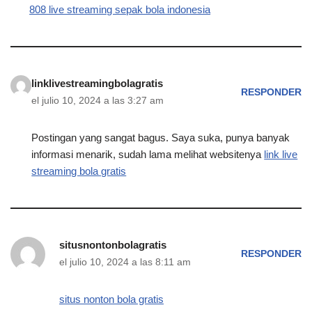
808 live streaming sepak bola indonesia
linklivestreamingbolagratis
RESPONDER
el julio 10, 2024 a las 3:27 am
Postingan yang sangat bagus. Saya suka, punya banyak
informasi menarik, sudah lama melihat websitenya
link live
streaming bola gratis
situsnontonbolagratis
RESPONDER
el julio 10, 2024 a las 8:11 am
situs nonton bola gratis